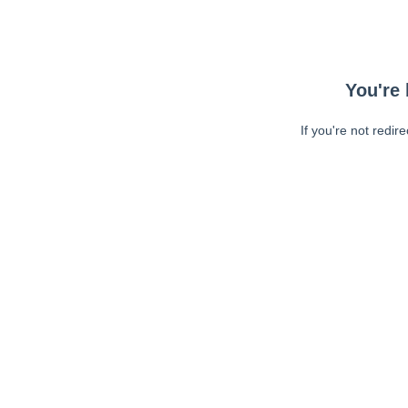
You're 
If you're not redir