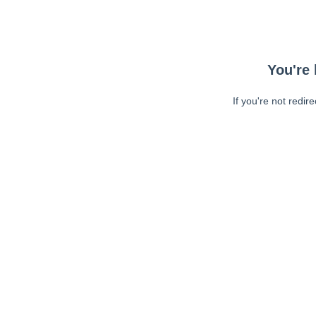
You're 
If you're not redir