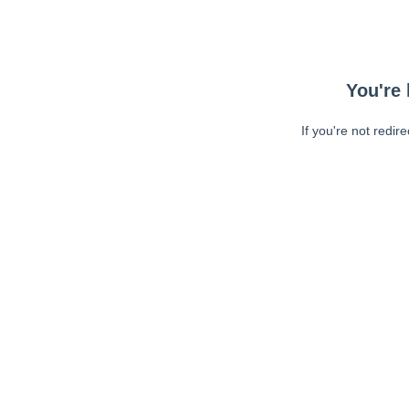
You're 
If you're not redir