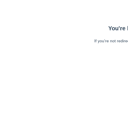
You're 
If you're not redir